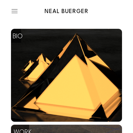
NEAL BUERGER
bio
work