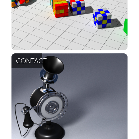
contact